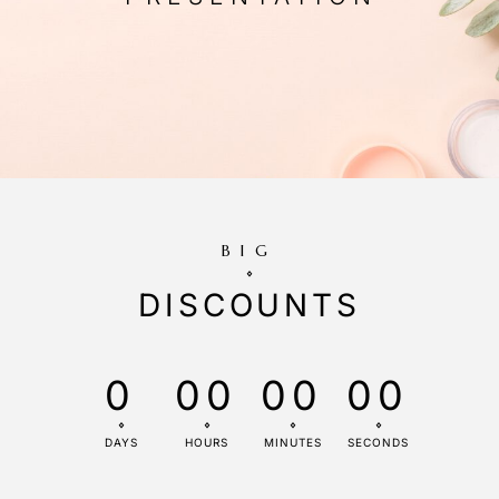
BIG
DISCOUNTS
0
00
00
00
DAYS
HOURS
MINUTES
SECONDS