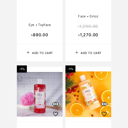
Face
•
Sinoz
Eye
•
Topface
৳
1,290.00
৳
890.00
৳
1,270.00
ADD TO CART
ADD TO CART
-1%
-1%