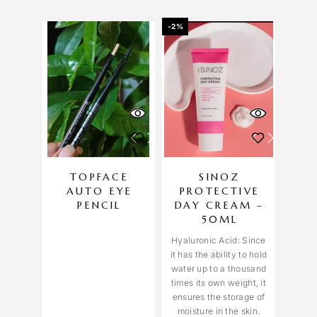
-2%
TOPFACE
SINOZ
AUTO EYE
PROTECTIVE
PENCIL
DAY CREAM –
50ML
Hyaluronic Acid: Since
it has the ability to hold
water up to a thousand
times its own weight, it
ensures the storage of
moisture in the skin.