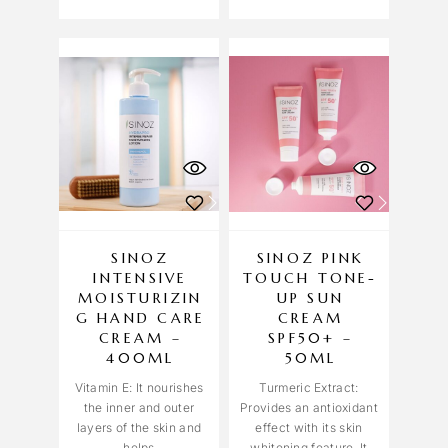
SINOZ
SINOZ PINK
INTENSIVE
TOUCH TONE-
MOISTURIZIN
UP SUN
G HAND CARE
CREAM
CREAM –
SPF50+ –
400ML
50ML
Vitamin E: It nourishes
Turmeric Extract:
the inner and outer
Provides an antioxidant
layers of the skin and
effect with its skin
helps
whitening feature. It