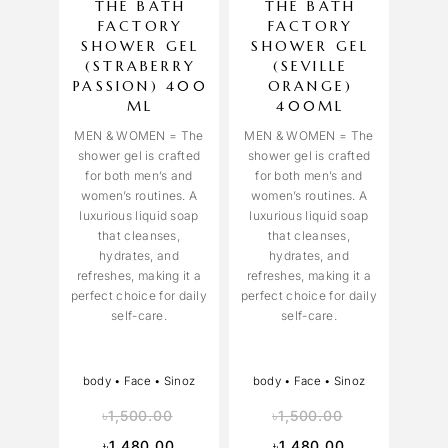
THE BATH
THE BATH
FACTORY
FACTORY
SHOWER GEL
SHOWER GEL
(STRABERRY
(SEVILLE
PASSION) 400
ORANGE)
ML
400ML
MEN & WOMEN = The
MEN & WOMEN = The
shower gel is crafted
shower gel is crafted
for both men’s and
for both men’s and
women’s routines. A
women’s routines. A
luxurious liquid soap
luxurious liquid soap
that cleanses,
that cleanses,
hydrates, and
hydrates, and
refreshes, making it a
refreshes, making it a
perfect choice for daily
perfect choice for daily
self-care.
self-care.
body
•
Face
•
Sinoz
body
•
Face
•
Sinoz
৳
1,500.00
৳
1,500.00
৳
1,480.00
৳
1,480.00