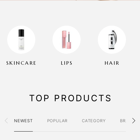
SKINCARE
LIPS
HAIR
TOP PRODUCTS
NEWEST
POPULAR
CATEGORY
BRAND