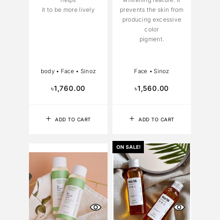
it to be more lively
prevents the skin from
producing excessive
color
pigment.
body
•
Face
•
Sinoz
Face
•
Sinoz
৳
1,760.00
৳
1,560.00
ADD TO CART
ADD TO CART
ON SALE!