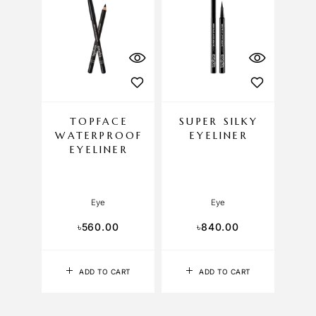
TOPFACE
SUPER SILKY
WATERPROOF
EYELINER
EYELINER
Eye
Eye
৳
560.00
৳
840.00
ADD TO CART
ADD TO CART