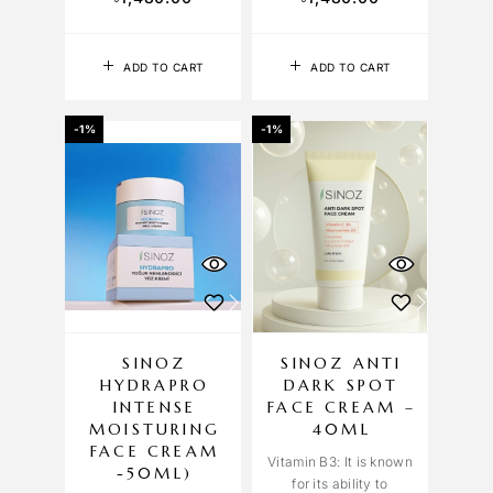
ADD TO CART
ADD TO CART
-1%
-1%
SINOZ
SINOZ ANTI
HYDRAPRO
DARK SPOT
INTENSE
FACE CREAM –
MOISTURING
40ML
FACE CREAM
Vitamin B3: It is known
-50ML)
for its ability to