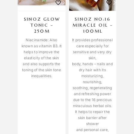
SINOZ GLOW
SINOZ NO:16
TONIC –
MIRACLE OIL –
250M
100ML
Niacinamide: Also
It provides professional
known as vitamin B3. It
care especially for
helps to improve the
sensitive and very dry
elasticity of the skin
skin,
and also supports the
body, hands – nails and
toning of the skin tone
dry hair with its
inequalities.
moisturizing,
nourishing,
soothing, regenerating
and refreshing power
due to the 16 precious
miraculous herbal oils.
It helps to repair the
skin barrier after
shower
and personal care,