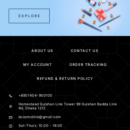
EXPLORE
ABOUT US
CONTACT US
MY ACCOUNT
ORDER TRACKING
REFUND & RETURN POLICY
+8801404-900100
Homestead Gulshan Link Tower 99 Gulshan Badda Link
Rd, Dhaka 1212
bcosmoline@gmail.com
Sat-Thurs: 10:00 - 18:00