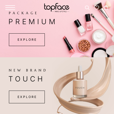
PACKAGE
PREMIUM
EXPLORE
NEW BRAND
TOUCH
EXPLORE