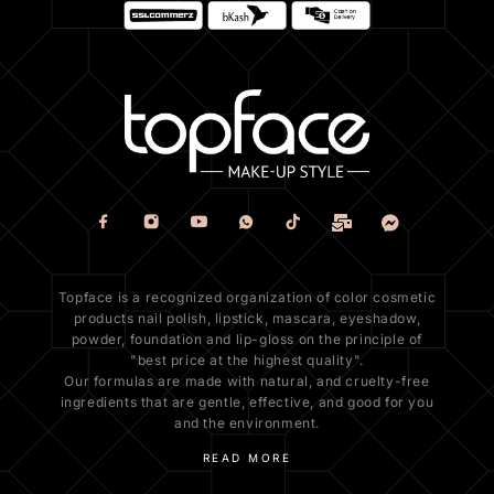
Topface is a recognized organization of color cosmetic
products nail polish, lipstick, mascara, eyeshadow,
powder, foundation and lip-gloss on the principle of
"best price at the highest quality".
Our formulas are made with natural, and cruelty-free
ingredients that are gentle, effective, and good for you
and the environment.
READ MORE