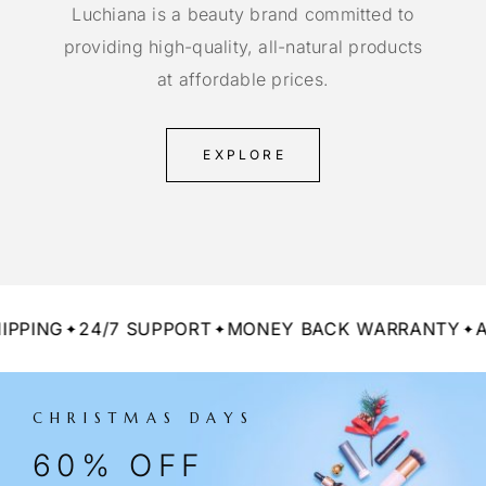
Luchiana is a beauty brand committed to
providing high-quality, all-natural products
at affordable prices.
EXPLORE
NG
24/7 SUPPORT
MONEY BACK WARRANTY
ALL 
CHRISTMAS DAYS
60% OFF