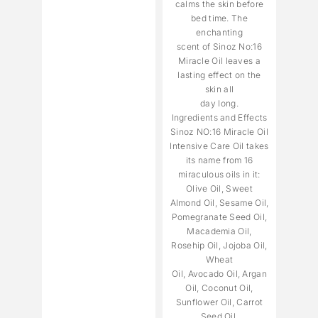
calms the skin before
bed time. The
enchanting
scent of Sinoz No:16
Miracle Oil leaves a
lasting effect on the
skin all
day long.
Ingredients and Effects
Sinoz NO:16 Miracle Oil
Intensive Care Oil takes
its name from 16
miraculous oils in it:
Olive Oil, Sweet
Almond Oil, Sesame Oil,
Pomegranate Seed Oil,
Macademia Oil,
Rosehip Oil, Jojoba Oil,
Wheat
Oil, Avocado Oil, Argan
Oil, Coconut Oil,
Sunflower Oil, Carrot
Seed Oil,