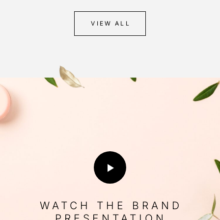
VIEW ALL
WATCH THE BRAND
PRESENTATION