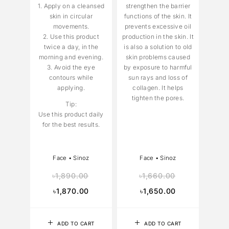
1. Apply on a cleansed
strengthen the barrier
skin in circular
functions of the skin. It
movements.
prevents excessive oil
2. Use this product
production in the skin. It
twice a day, in the
is also a solution to old
morning and evening.
skin problems caused
3. Avoid the eye
by exposure to harmful
contours while
sun rays and loss of
applying.
collagen. It helps
tighten the pores.
Tip:
Use this product daily
for the best results.
Face
•
Sinoz
Face
•
Sinoz
৳
1,890.00
৳
1,660.00
৳
1,870.00
৳
1,650.00
ADD TO CART
ADD TO CART