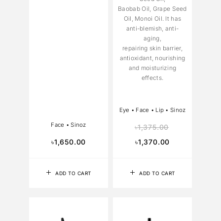
Baobab Oil, Grape Seed
Oil, Monoi Oil. It has
anti-blemish, anti-
aging,
repairing skin barrier,
antioxidant, nourishing
and moisturizing
effects.
Eye
•
Face
•
Lip
•
Sinoz
Face
•
Sinoz
৳
1,375.00
৳
1,650.00
৳
1,370.00
ADD TO CART
ADD TO CART