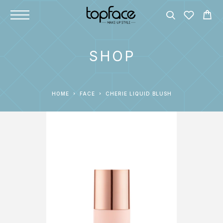
SHOP
HOME
FACE
CHERIE LIQUID BLUSH