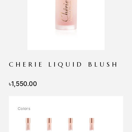
CHERIE LIQUID BLUSH
৳
1,550.00
Colors