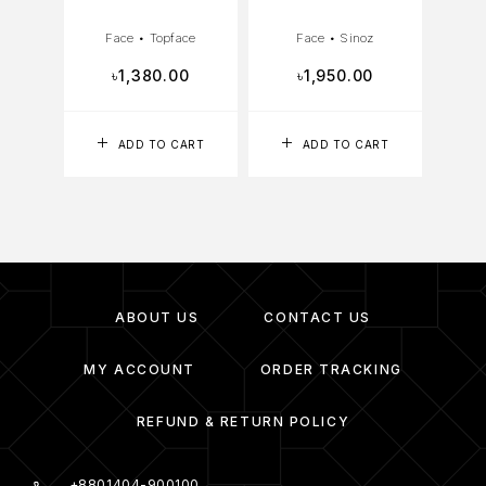
Face
•
Topface
Face
•
Sinoz
৳
1,380.00
৳
1,950.00
ADD TO CART
ADD TO CART
ABOUT US
CONTACT US
MY ACCOUNT
ORDER TRACKING
REFUND & RETURN POLICY
+8801404-900100