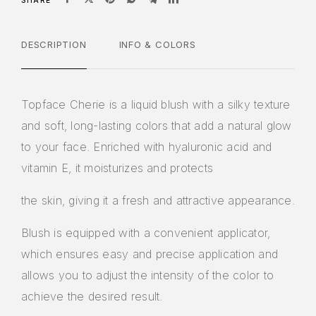
SHARE
DESCRIPTION
INFO & COLORS
Topface Cherie is a liquid blush with a silky texture
and soft, long-lasting colors that add a natural glow
to your face. Enriched with hyaluronic acid and
vitamin E, it moisturizes and protects
the skin, giving it a fresh and attractive appearance.
Blush is equipped with a convenient applicator,
which ensures easy and precise application and
allows you to adjust the intensity of the color to
achieve the desired result.