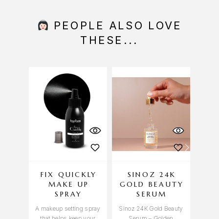
PEOPLE ALSO LOVE
THESE...
FIX QUICKLY
SINOZ 24K
MAKE UP
GOLD BEAUTY
V
SPRAY
SERUM
A makeup setting spray
Sinoz 24K Gold Beauty
Sinoz
that helps keep your
Serum – Golden
– Brig