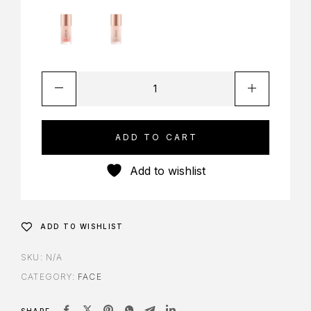
ADD TO CART
Add to wishlist
ADD TO WISHLIST
SKU:
N/A
CATEGORY:
FACE