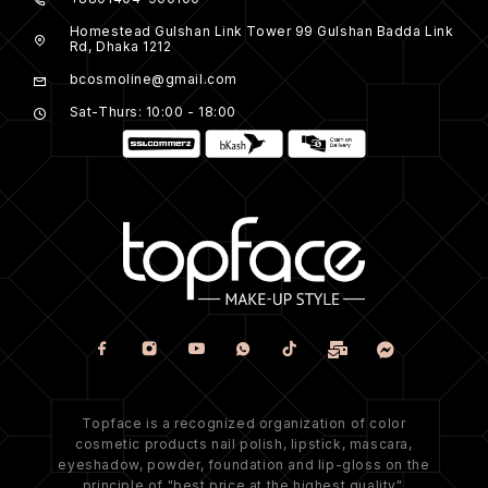
Homestead Gulshan Link Tower 99 Gulshan Badda Link
Rd, Dhaka 1212
bcosmoline@gmail.com
Sat-Thurs: 10:00 - 18:00
Topface is a recognized organization of color
cosmetic products nail polish, lipstick, mascara,
eyeshadow, powder, foundation and lip-gloss on the
principle of "best price at the highest quality".