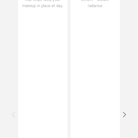
makeup in place all day.
radiance