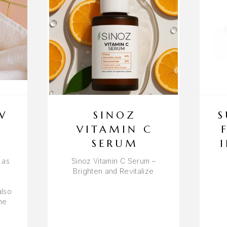
W
SINOZ
S
VITAMIN C
SERUM
 as
Sinoz Vitamin C Serum –
Brighten and Revitalize
also
he