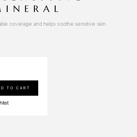
MINERAL
able coverage and helps soothe sensitive skin.
DD TO CART
list