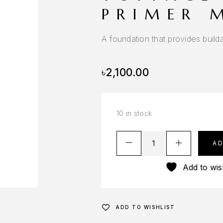
PRIMER 
A foundation that provides build
৳
2,100.00
10 in stock
A
Add to wish
ADD TO WISHLIST