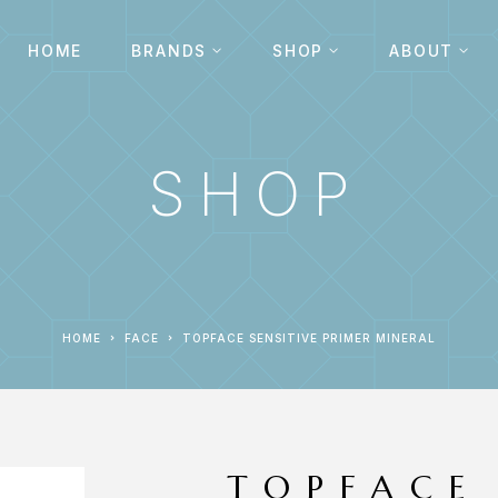
HOME
BRANDS
SHOP
ABOUT
SHOP
HOME
FACE
TOPFACE SENSITIVE PRIMER MINERAL
TOPFACE