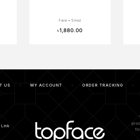
Face
•
Sinoz
৳
1,880.00
T US
MY ACCOUNT
ORDER TRACKING
prod
 Link
fo