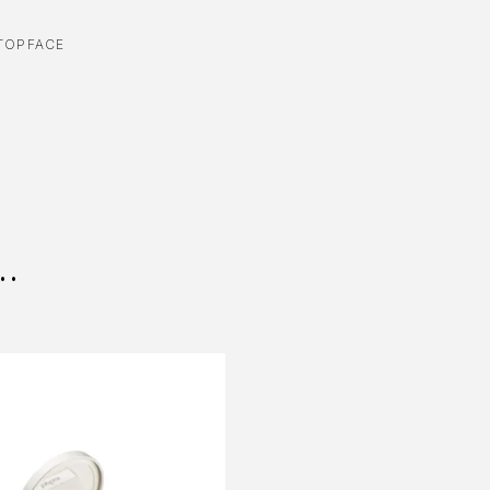
TOPFACE
..