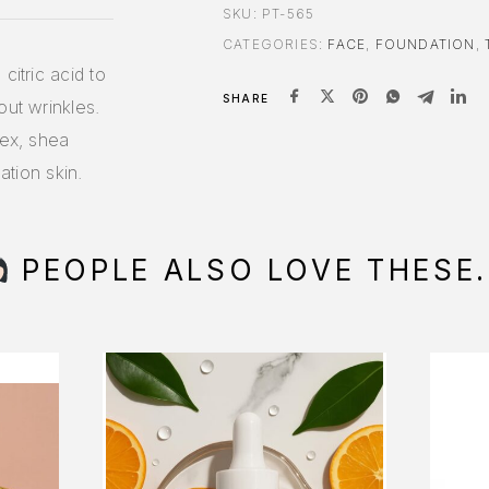
SKU:
PT-565
CATEGORIES:
FACE
,
FOUNDATION
,
citric acid to
SHARE
out wrinkles.
lex, shea
ation skin.
PEOPLE ALSO LOVE THESE.