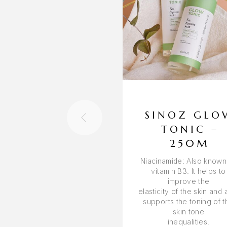
SINOZ GLO
TONIC –
250M
Niacinamide: Also known
vitamin B3. It helps to
improve the
elasticity of the skin and 
supports the toning of t
skin tone
inequalities.