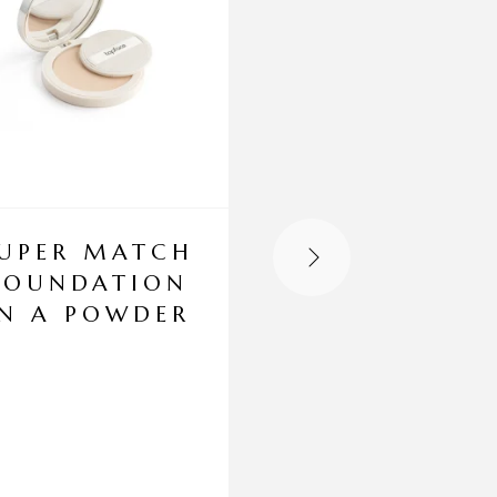
UPER MATCH
CONTOUR 
FOUNDATION
HIGHLIGHT
IN A POWDER
PALETTE