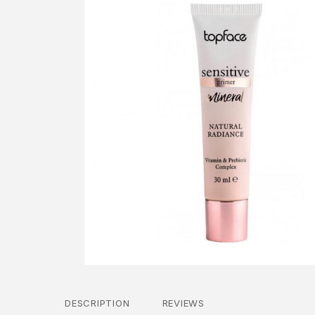
DESCRIPTION
REVIEWS