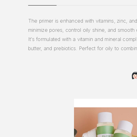
The primer is enhanced with vitamins, zinc, and 
minimize pores, control oily shine, and smooth 
It’s formulated with a vitamin and mineral comp
butter, and prebiotics. Perfect for oily to combin