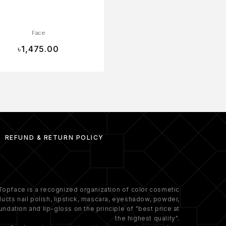
Face
Face
৳
1,475.00
৳
1,090.00
REFUND & RETURN POLICY
Topface is a recognized organization of color cosmetic
ucts nail polish, lipstick, mascara, eyeshadow, powder,
undation and lip-gloss on the principle of "best price at
the highest quality".