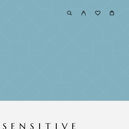
 SENSITIVE