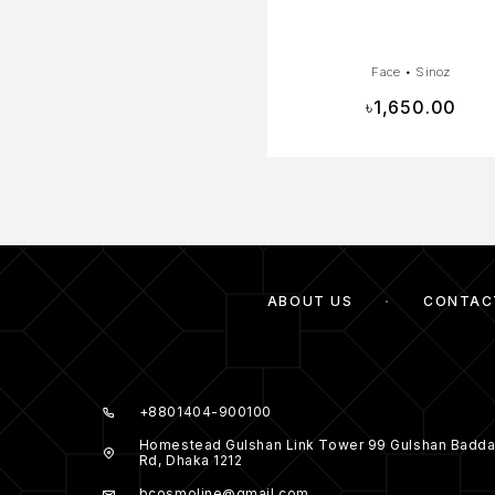
Face
•
Sinoz
৳
1,650.00
ABOUT US
CONTAC
+8801404-900100
Homestead Gulshan Link Tower 99 Gulshan Badda
Rd, Dhaka 1212
bcosmoline@gmail.com